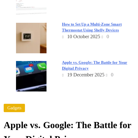
How to Set Up a Multi-Zone Smart
Thermostat Using Shelly Devices
10 October 2025
0
Apple vs. Google: The Battle for Your
Digital Privacy
19 December 2025
0
Gadgets
Apple vs. Google: The Battle for