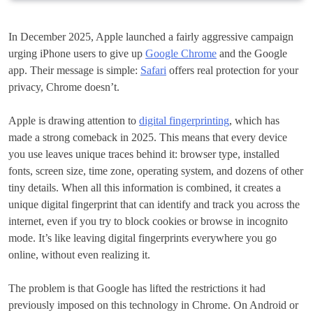
In December 2025, Apple launched a fairly aggressive campaign
urging iPhone users to give up
Google Chrome
and the Google
app. Their message is simple:
Safari
offers real protection for your
privacy, Chrome doesn’t.
Apple is drawing attention to
digital fingerprinting
, which has
made a strong comeback in 2025. This means that every device
you use leaves unique traces behind it: browser type, installed
fonts, screen size, time zone, operating system, and dozens of other
tiny details. When all this information is combined, it creates a
unique digital fingerprint that can identify and track you across the
internet, even if you try to block cookies or browse in incognito
mode. It’s like leaving digital fingerprints everywhere you go
online, without even realizing it.
The problem is that Google has lifted the restrictions it had
previously imposed on this technology in Chrome. On Android or