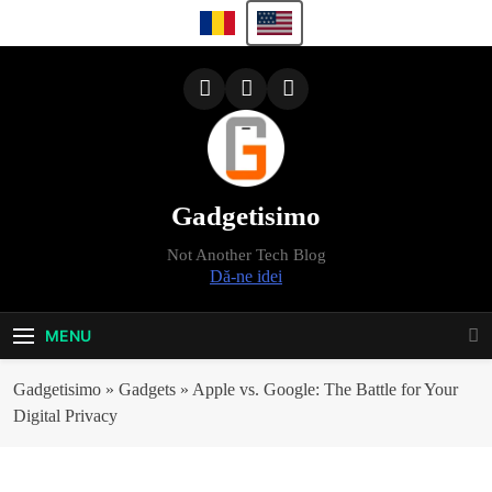
Skip
to
content
Gadgetisimo
Not Another Tech Blog
Dă-ne idei
MENU
Gadgetisimo
»
Gadgets
»
Apple vs. Google: The Battle for Your
Digital Privacy