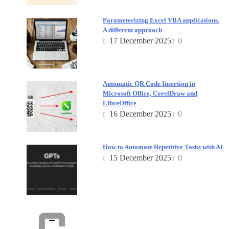
Parameterizing Excel VBA applications.
A different approach
17 December 2025
0
Automatic QR Code Insertion in
Microsoft Office, CorelDraw and
LibreOffice
16 December 2025
0
How to Automate Repetitive Tasks with AI
15 December 2025
0