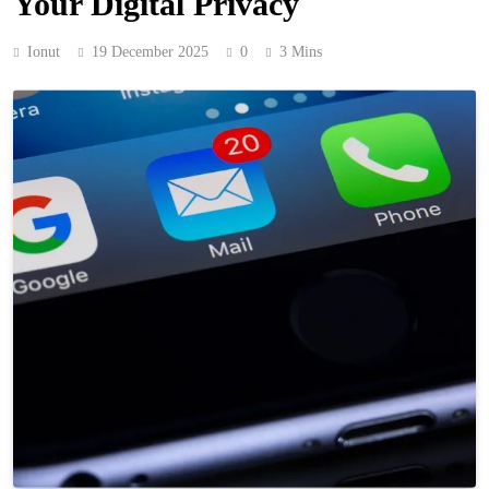
Your Digital Privacy
Ionut
19 December 2025
0
3 Mins