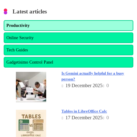
Latest articles
Productivity
Online Security
Tech Guides
Gadgetisimo Control Panel
Is Gemini actually helpful for a busy
person?
19 December 2025
0
Tables in LibreOffice Calc
17 December 2025
0