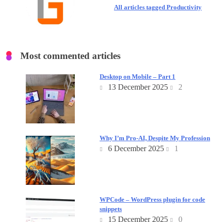
All articles tagged Productivity
Most commented articles
Desktop on Mobile – Part 1
13 December 2025
2
Why I’m Pro-AI, Despite My Profession
6 December 2025
1
WPCode – WordPress plugin for code
snippets
15 December 2025
0