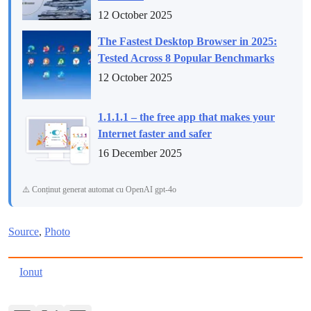
12 October 2025
The Fastest Desktop Browser in 2025:
Tested Across 8 Popular Benchmarks
12 October 2025
1.1.1.1 – the free app that makes your
Internet faster and safer
16 December 2025
⚠️ Conținut generat automat cu OpenAI gpt-4o
Source
,
Photo
Ionut