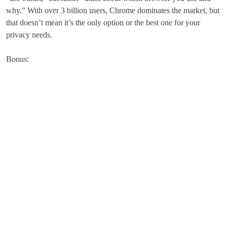
why.” With over 3 billion users, Chrome dominates the market, but
that doesn’t mean it’s the only option or the best one for your
privacy needs.
Bonus: