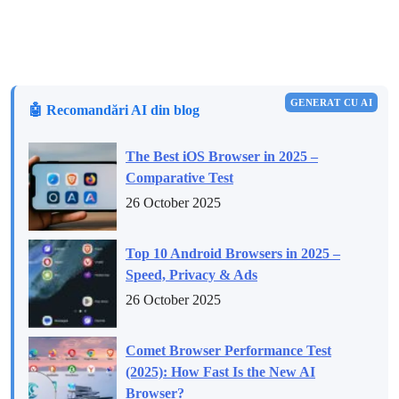
GENERAT CU AI
🤖 Recomandări AI din blog
The Best iOS Browser in 2025 –
Comparative Test
26 October 2025
Top 10 Android Browsers in 2025 –
Speed, Privacy & Ads
26 October 2025
Comet Browser Performance Test
(2025): How Fast Is the New AI
Browser?