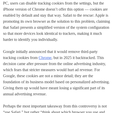
PC, users can disable tracking cookies from the settings, but the
iPhone version of Chrome doesn’t offer this option — cookies are
enabled by default and stay that way. Safari to the rescue: Apple is
promoting its own browser as the solution to this problem, claiming
that Safari presents a simplified version of the system configuration
so that more devices look identical to trackers, making it much
harder to identify you individually.
Google initially announced that it would remove third-party
tracking cookies from
Chrome
, but in 2025 it backtracked. This
decision came after pressure from the online advertising industry,
which fears that stricter measures would hurt ad revenue. For
Google, these cookies are not a minor detail; they are the
foundation of its business model based on personalized advertising.
Giving them up would have meant losing a significant part of its
annual advertising revenue.
Perhaps the most important takeaway from this controversy is not
“use Safari,” but rather “think about which browser you use and