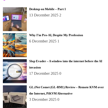
Desktop on Mobile – Part 1
13 December 2025
2
Why I’m Pro-AI, Despite My Profession
6 December 2025
1
Slop Evader – A window into the internet before the AI
invasion
17 December 2025
0
GL.iNet Comet (GL-RM1) Review – Remote KVM over
the Internet, PiKVM Alternative
3 December 2025
0