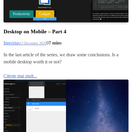
Productivity
Gadgets
Desktop on Mobile – Part 4
Innoxius
0
7 mins
13 December 2025
In the last article of the series, we draw some conclusions. Is a
mobile desktop worth it or not?
Citește mai mult...