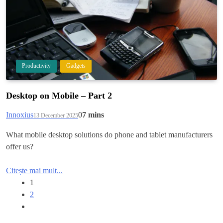
Productivity
Gadgets
Desktop on Mobile – Part 2
Innoxius
0
7 mins
13 December 2025
What mobile desktop solutions do phone and tablet manufacturers
offer us?
Citește mai mult...
1
2