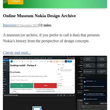
Gadgets
Online Museum Nokia Design Archive
Innoxius
0
3 mins
15 December 2025
A museum (or archive, if you prefer to call it that) that presents
Nokia’s history from the perspective of design concepts
Citește mai mult...