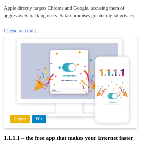
Apple directly targets Chrome and Google, accusing them of
aggressively tracking users. Safari promises greater digital privacy.
Citește mai mult...
Gadgets
PCs
1.1.1.1 – the free app that makes your Internet faster