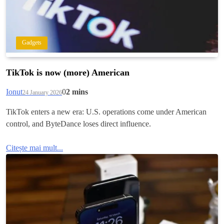
Gadgets
TikTok is now (more) American
Ionut
0
2 mins
24 January 2026
TikTok enters a new era: U.S. operations come under American
control, and ByteDance loses direct influence.
Citește mai mult...