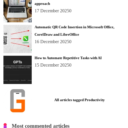
approach
17 December 2025
0
Automatic QR Code Insertion in Microsoft Office,
CorelDraw and LibreOffice
16 December 2025
0
How to Automate Repetitive Tasks with AI
15 December 2025
0
All articles tagged Productivity
Most commented articles