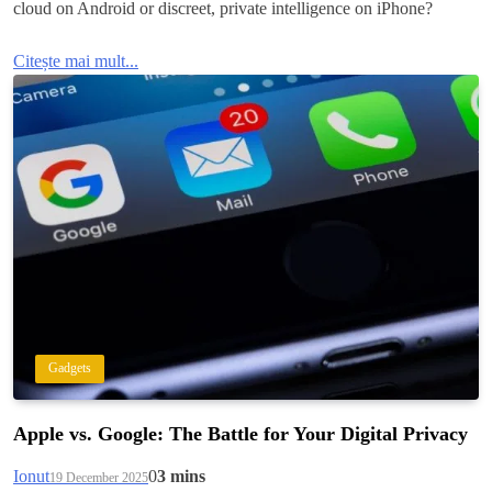
cloud on Android or discreet, private intelligence on iPhone?
Citește mai mult...
Gadgets
Apple vs. Google: The Battle for Your Digital Privacy
Ionut
0
3 mins
19 December 2025