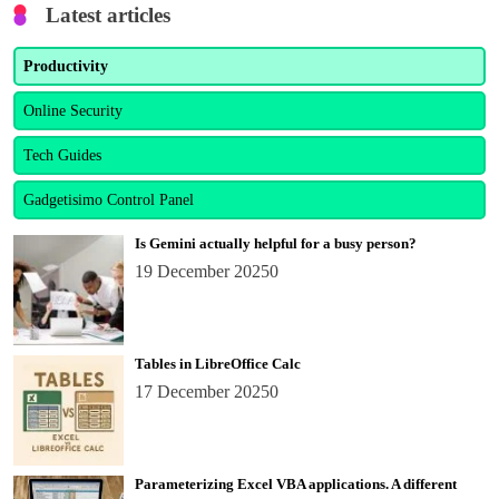
Latest articles
Productivity
Online Security
Tech Guides
Gadgetisimo Control Panel
Is Gemini actually helpful for a busy person?
19 December 2025
0
Tables in LibreOffice Calc
17 December 2025
0
Parameterizing Excel VBA applications. A different