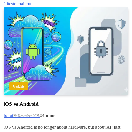
Citește mai mult...
Gadgets
iOS vs Android
Ionut
0
4 mins
29 December 2025
iOS vs Android is no longer about hardware, but about AI: fast