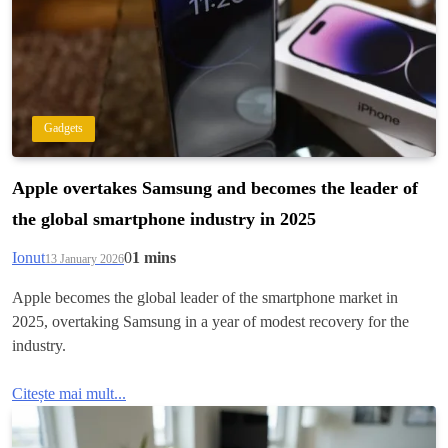
Gadgets
Apple overtakes Samsung and becomes the leader of
the global smartphone industry in 2025
Ionut
0
1 mins
13 January 2026
Apple becomes the global leader of the smartphone market in
2025, overtaking Samsung in a year of modest recovery for the
industry.
Citește mai mult...