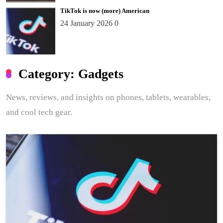
TikTok is now (more) American
24 January 2026
0
Category:
Gadgets
News, reviews, and insights on phones, tablets, wearables,
and cool tech gear.