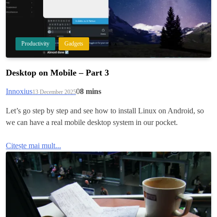
Productivity
Gadgets
Desktop on Mobile – Part 3
Innoxius
0
8 mins
13 December 2025
Let’s go step by step and see how to install Linux on Android, so
we can have a real mobile desktop system in our pocket.
Citește mai mult...