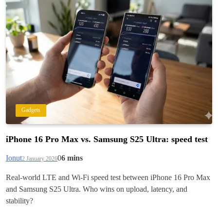
Gadgets
iPhone 16 Pro Max vs. Samsung S25 Ultra: speed test
Ionut
0
6 mins
2 January 2026
Real-world LTE and Wi‑Fi speed test between iPhone 16 Pro Max
and Samsung S25 Ultra. Who wins on upload, latency, and
stability?