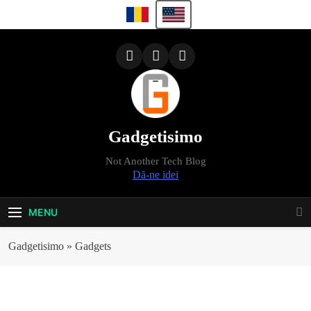
Skip
to
content
Gadgetisimo
Not Another Tech Blog
Dă-ne idei
MENU
Gadgetisimo
»
Gadgets