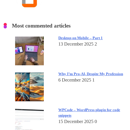
Most commented articles
Desktop on Mobile – Part 1
13 December 2025
2
Why I’m Pro-AI, Despite My Profession
6 December 2025
1
WPCode – WordPress plugin for code
snippets
15 December 2025
0