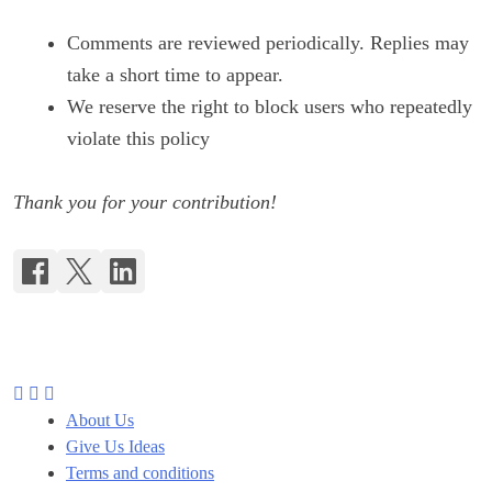
Comments are reviewed periodically. Replies may
take a short time to appear.
We reserve the right to block users who repeatedly
violate this policy
Thank you for your contribution!
About Us
Give Us Ideas
Terms and conditions