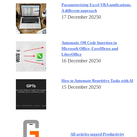
Parameterizing Excel VBA applications.
A different approach
17 December 2025
0
Automatic QR Code Insertion in
Microsoft Office, CorelDraw and
LibreOffice
16 December 2025
0
How to Automate Repetitive Tasks with AI
15 December 2025
0
All articles tagged Productivity