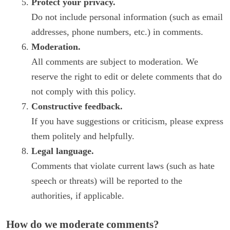
Protect your privacy.
Do not include personal information (such as email
addresses, phone numbers, etc.) in comments.
Moderation.
All comments are subject to moderation. We
reserve the right to edit or delete comments that do
not comply with this policy.
Constructive feedback.
If you have suggestions or criticism, please express
them politely and helpfully.
Legal language.
Comments that violate current laws (such as hate
speech or threats) will be reported to the
authorities, if applicable.
How do we moderate comments?