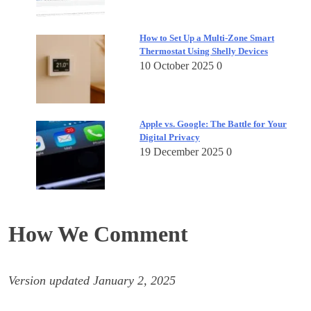
How to Set Up a Multi-Zone Smart
Thermostat Using Shelly Devices
10 October 2025
0
Apple vs. Google: The Battle for Your
Digital Privacy
19 December 2025
0
How We Comment
Version updated January 2, 2025