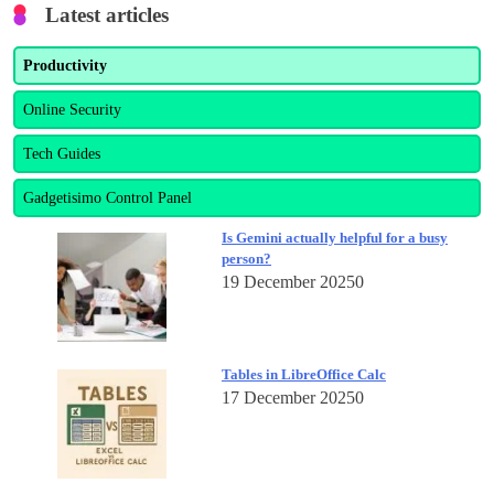
Latest articles
Productivity
Online Security
Tech Guides
Gadgetisimo Control Panel
Is Gemini actually helpful for a busy
person?
19 December 2025
0
Tables in LibreOffice Calc
17 December 2025
0