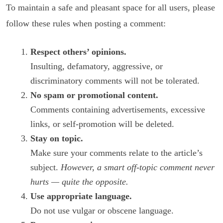
To maintain a safe and pleasant space for all users, please
follow these rules when posting a comment:
Respect others’ opinions.
Insulting, defamatory, aggressive, or
discriminatory comments will not be tolerated.
No spam or promotional content.
Comments containing advertisements, excessive
links, or self-promotion will be deleted.
Stay on topic.
Make sure your comments relate to the article’s
subject.
However, a smart off-topic comment never
hurts — quite the opposite.
Use appropriate language.
Do not use vulgar or obscene language.