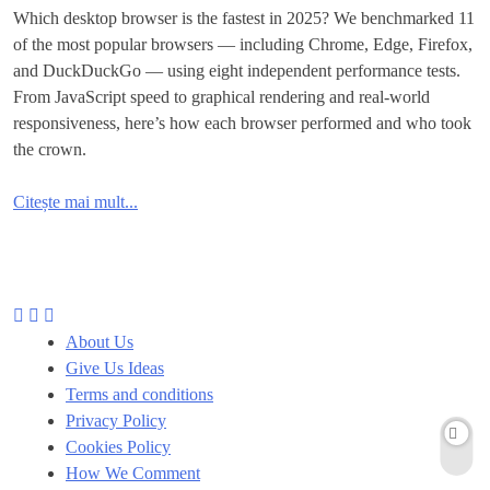
Which desktop browser is the fastest in 2025? We benchmarked 11
of the most popular browsers — including Chrome, Edge, Firefox,
and DuckDuckGo — using eight independent performance tests.
From JavaScript speed to graphical rendering and real-world
responsiveness, here’s how each browser performed and who took
the crown.
Citește mai mult...
About Us
Give Us Ideas
Terms and conditions
Privacy Policy
Cookies Policy
How We Comment