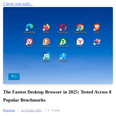
Citește mai mult...
PCs
The Fastest Desktop Browser in 2025: Tested Across 8
Popular Benchmarks
Retroman
12 October 2025
0
9 mins