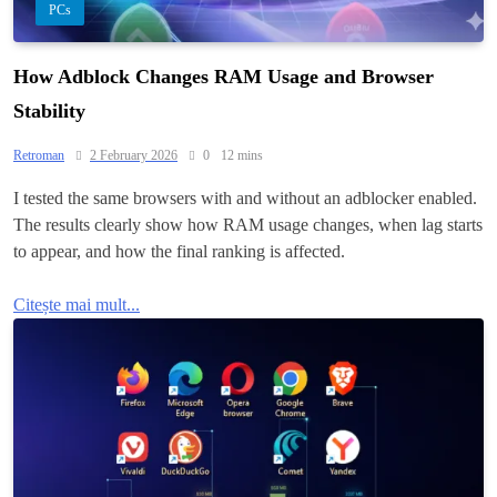
PCs
How Adblock Changes RAM Usage and Browser
Stability
Retroman
2 February 2026
0
12 mins
I tested the same browsers with and without an adblocker enabled.
The results clearly show how RAM usage changes, when lag starts
to appear, and how the final ranking is affected.
Citește mai mult...