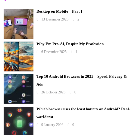
Desktop on Mobile – Part 1
13 December 2025
2
Why I’m Pro-AI, Despite My Profession
6 December 2025
1
Top 10 Android Browsers in 2025 – Speed, Privacy &
Ads
26 October 2025
0
Which browser uses the least battery on Android? Real-
world test
9 January 2026
0