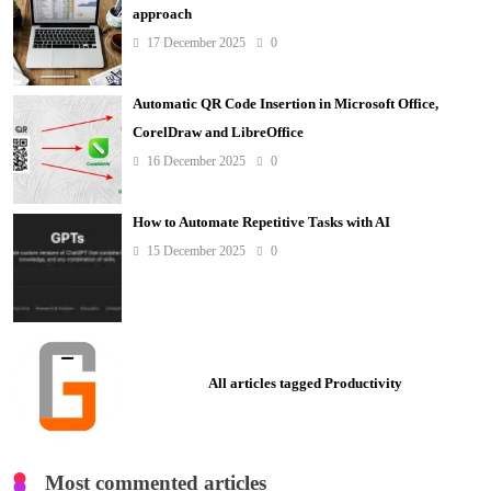
approach
17 December 2025
0
Automatic QR Code Insertion in Microsoft Office,
CorelDraw and LibreOffice
16 December 2025
0
How to Automate Repetitive Tasks with AI
15 December 2025
0
All articles tagged Productivity
Most commented articles