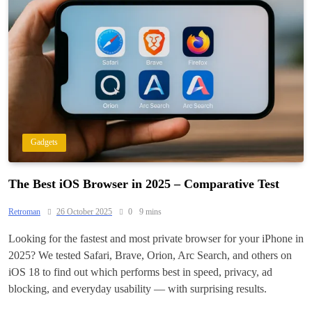
Gadgets
The Best iOS Browser in 2025 – Comparative Test
Retroman
26 October 2025
0
9 mins
Looking for the fastest and most private browser for your iPhone in
2025? We tested Safari, Brave, Orion, Arc Search, and others on
iOS 18 to find out which performs best in speed, privacy, ad
blocking, and everyday usability — with surprising results.