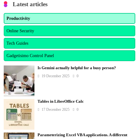
Latest articles
Productivity
Online Security
Tech Guides
Gadgetisimo Control Panel
Is Gemini actually helpful for a busy person?
19 December 2025
0
Tables in LibreOffice Calc
17 December 2025
0
Parameterizing Excel VBA applications. A different