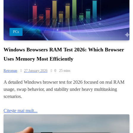
PCs
Windows Browsers RAM Test 2026: Which Browser
Uses Memory Most Efficiently
Retroman
27 January 2026
0
25 mins
A detailed Windows browser test for 2026 focused on real RAM
usage, swap behavior, and stability under heavy multitasking
scenarios.
Citește mai mult...