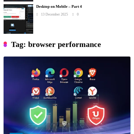
Desktop on Mobile – Part 4
13 December 2025
0
Tag:
browser performance