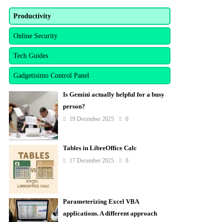
Productivity
Online Security
Tech Guides
Gadgetisimo Control Panel
Is Gemini actually helpful for a busy
person?
19 December 2025
0
Tables in LibreOffice Calc
17 December 2025
0
Parameterizing Excel VBA
applications. A different approach