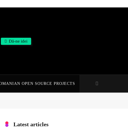
Dă-ne idei
OMANIAN OPEN SOURCE PROJECTS
Latest articles