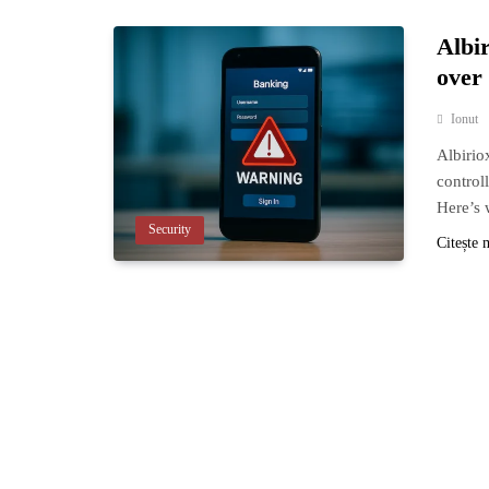
Albi
over
Ionut
Albirio
control
Here’s 
Security
Citește 