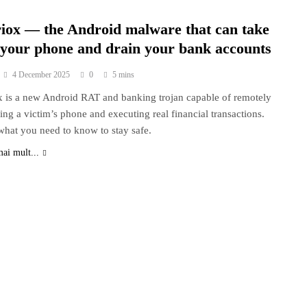
riox — the Android malware that can take
 your phone and drain your bank accounts
4 December 2025
0
5 mins
x is a new Android RAT and banking trojan capable of remotely
ling a victim’s phone and executing real financial transactions.
what you need to know to stay safe.
mai mult...