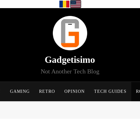
Gadgetisimo
Not Another Tech Blog
I
GAMING
RETRO
OPINION
TECH GUIDES
R