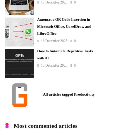
17 December 2025
0
Automatic QR Code Insertion in
Microsoft Office, CorelDraw and
LibreOffice
16 December 2025
0
How to Automate Repetitive Tasks
with AI
15 December 2025
0
All articles tagged Productivity
Most commented articles