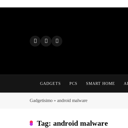
Skip
to
content
GADGETS
PCS
SMART HOME
A
Gadgetisimo
»
android malware
Tag:
android malware