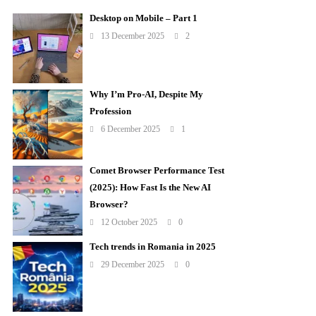
Desktop on Mobile – Part 1
13 December 2025
2
Why I’m Pro-AI, Despite My
Profession
6 December 2025
1
Comet Browser Performance Test
(2025): How Fast Is the New AI
Browser?
12 October 2025
0
Tech trends in Romania in 2025
29 December 2025
0