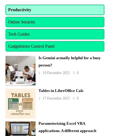
Productivity
Online Security
Tech Guides
Gadgetisimo Control Panel
Is Gemini actually helpful for a busy
person?
19 December 2025
0
Tables in LibreOffice Calc
17 December 2025
0
Parameterizing Excel VBA
applications. A different approach