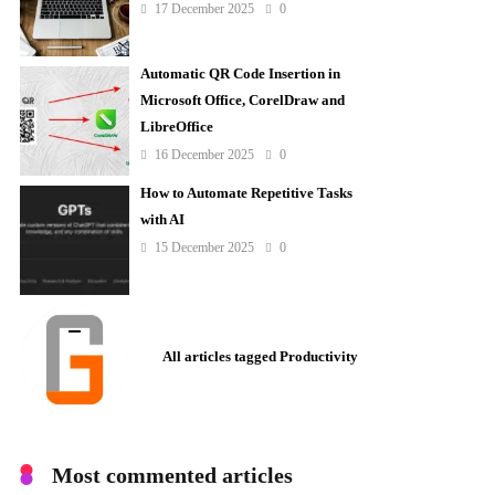
17 December 2025
0
Automatic QR Code Insertion in
Microsoft Office, CorelDraw and
LibreOffice
16 December 2025
0
How to Automate Repetitive Tasks
with AI
15 December 2025
0
All articles tagged Productivity
Most commented articles