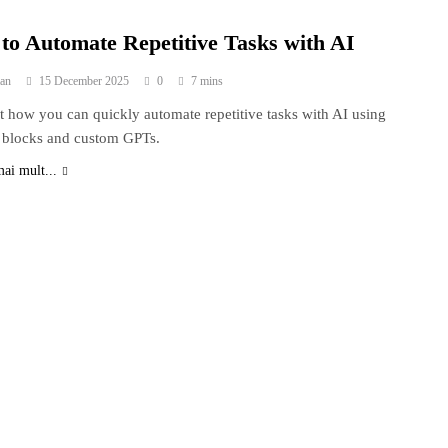
to Automate Repetitive Tasks with AI
an
15 December 2025
0
7 mins
t how you can quickly automate repetitive tasks with AI using
 blocks and custom GPTs.
mai mult...