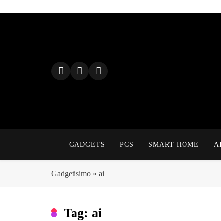
Skip
to
content
GADGETS
PCS
SMART HOME
A
Gadgetisimo
»
ai
Tag:
ai