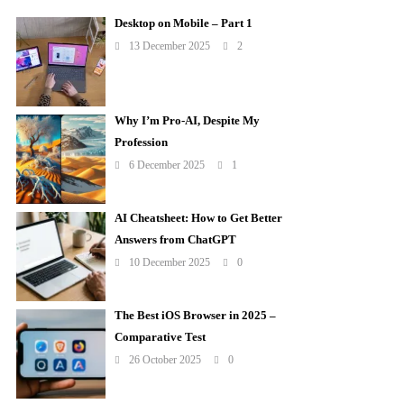
Desktop on Mobile – Part 1
13 December 2025
2
Why I’m Pro-AI, Despite My
Profession
6 December 2025
1
AI Cheatsheet: How to Get Better
Answers from ChatGPT
10 December 2025
0
The Best iOS Browser in 2025 –
Comparative Test
26 October 2025
0