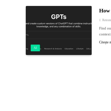
How 
Retrom
Find ou
context
Citește 
AI