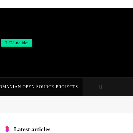
Dă-ne idei
OMANIAN OPEN SOURCE PROJECTS
Latest articles