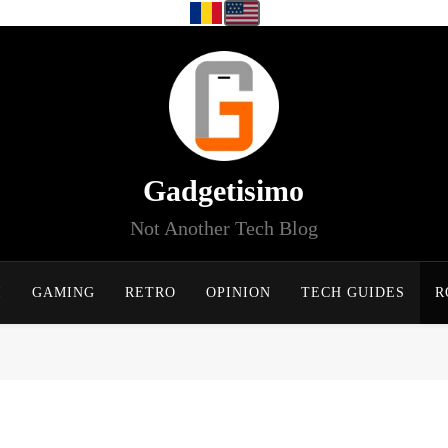
Gadgetisimo
Not Another Tech Blog
I
GAMING
RETRO
OPINION
TECH GUIDES
R