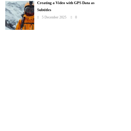
Creating a Video with GPS Data as
Subtitles
5 December 2025
0