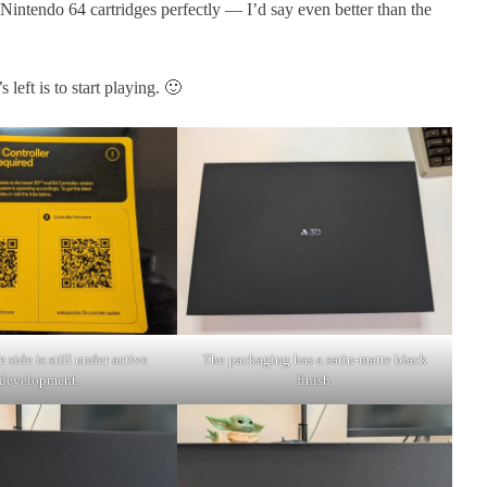
s Nintendo 64 cartridges perfectly — I’d say even better than the
 left is to start playing. 🙂
 side is still under active
The packaging has a satin-matte black
development.
finish.