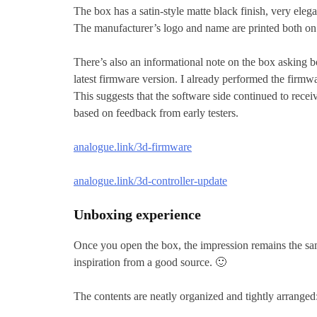
The box has a satin-style matte black finish, very eleg
The manufacturer’s logo and name are printed both on 
There’s also an informational note on the box asking bo
latest firmware version. I already performed the firmwa
This suggests that the software side continued to recei
based on feedback from early testers.
analogue.link/3d-firmware
analogue.link/3d-controller-update
Unboxing experience
Once you open the box, the impression remains the sam
inspiration from a good source. 🙂
The contents are neatly organized and tightly arranged