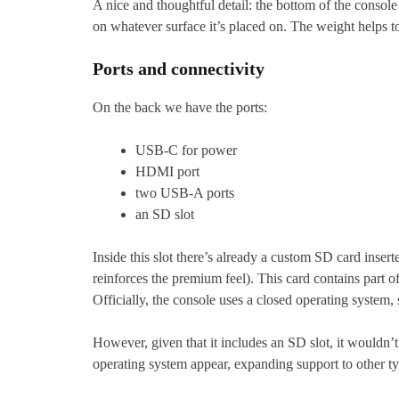
A nice and thoughtful detail: the bottom of the console 
on whatever surface it’s placed on. The weight helps t
Ports and connectivity
On the back we have the ports:
USB-C for power
HDMI port
two USB-A ports
an SD slot
Inside this slot there’s already a custom SD card inser
reinforces the premium feel). This card contains part o
Officially, the console uses a closed operating system,
However, given that it includes an SD slot, it wouldn’t 
operating system appear, expanding support to other t