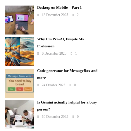
Desktop on Mobile – Part 1
13 December 2025
2
Why I’m Pro-AI, Despite My
Profession
6 December 2025
1
Code generator for MessageBox and
more
24 October 2025
0
Is Gemini actually helpful for a busy
person?
19 December 2025
0