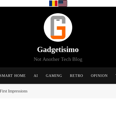
Gadgetisimo
Not Another Tech Blog
SMART HOME
AI
GAMING
RETRO
OPINION
irst Impressions