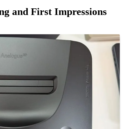
g and First Impressions