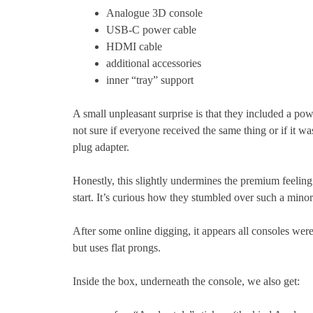
Analogue 3D console
USB-C power cable
HDMI cable
additional accessories
inner “tray” support
A small unpleasant surprise is that they included a po
not sure if everyone received the same thing or if it w
plug adapter.
Honestly, this slightly undermines the premium feeling
start. It’s curious how they stumbled over such a minor 
After some online digging, it appears all consoles we
but uses flat prongs.
Inside the box, underneath the console, we also get: