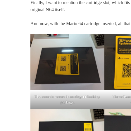
Finally, I want to mention the cartridge slot, which fit
original N64 itself.
And now, with the Mario 64 cartridge inserted, all that’s
The console comes in an elegant-looking
The software
package.