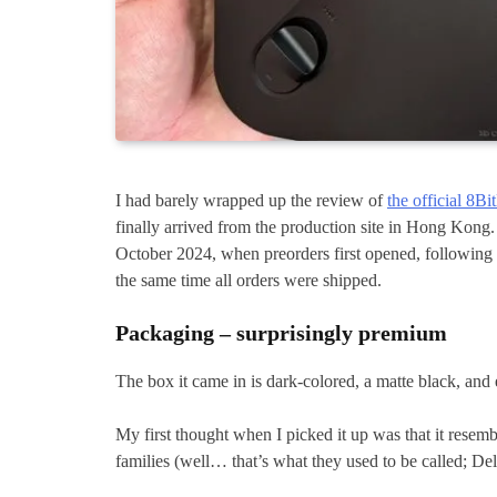
I had barely wrapped up the review of
the official 8Bi
finally arrived from the production site in Hong Kong. 
October 2024, when preorders first opened, following th
the same time all orders were shipped.
Packaging – surprisingly premium
The box it came in is dark-colored, a matte black, and 
My first thought when I picked it up was that it resem
families (well… that’s what they used to be called; De