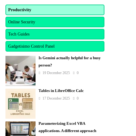
Productivity
Online Security
Tech Guides
Gadgetisimo Control Panel
Is Gemini actually helpful for a busy
person?
19 December 2025
0
Tables in LibreOffice Calc
17 December 2025
0
Parameterizing Excel VBA
applications. A different approach