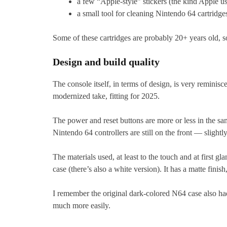
a few “Apple-style” stickers (the kind Apple us
a small tool for cleaning Nintendo 64 cartridge
Some of these cartridges are probably 20+ years old, 
Design and build quality
The console itself, in terms of design, is very reminisce
modernized take, fitting for 2025.
The power and reset buttons are more or less in the same
Nintendo 64 controllers are still on the front — sligh
The materials used, at least to the touch and at first gl
case (there’s also a white version). It has a matte finis
I remember the original dark-colored N64 case also had
much more easily.