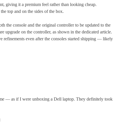
ant, giving it a premium feel rather than looking cheap.
the top and on the sides of the box.
th the console and the original controller to be updated to the
re upgrade on the controller, as shown in the dedicated article.
ve refinements even after the consoles started shipping — likely
e — as if I were unboxing a Dell laptop. They definitely took
: