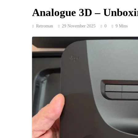
Analogue 3D – Unboxin
Retroman
29 November 2025
0
9 Mins