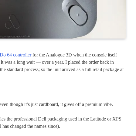
tDo 64 controller
for the Analogue 3D when the console itself
It was a long wait — over a year. I placed the order back in
e standard process; so the unit arrived as a full retail package at
even though it’s just cardboard, it gives off a premium vibe.
bles the professional Dell packaging used in the Latitude or XPS
ll has changed the names since).