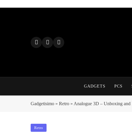
Skip
to
content
GADGETS
PCS
Gadgetisimo
»
Retro
»
Analogue 3D – Unboxing and F
Retro