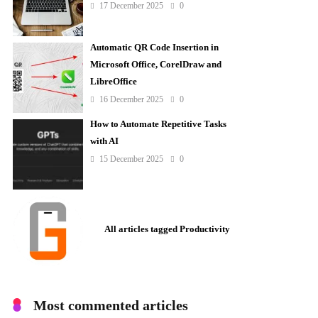
17 December 2025
0
Automatic QR Code Insertion in
Microsoft Office, CorelDraw and
LibreOffice
16 December 2025
0
How to Automate Repetitive Tasks
with AI
15 December 2025
0
All articles tagged Productivity
Most commented articles