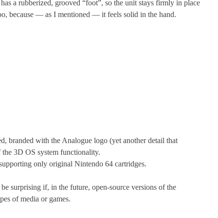
has a rubberized, grooved “foot”, so the unit stays firmly in place
oo, because — as I mentioned — it feels solid in the hand.
ted, branded with the Analogue logo (yet another detail that
f the 3D OS system functionality.
 supporting only original Nintendo 64 cartridges.
be surprising if, in the future, open-source versions of the
ypes of media or games.