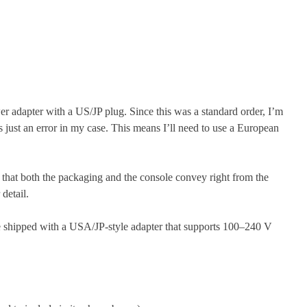
wer adapter with a US/JP plug. Since this was a standard order, I’m
as just an error in my case. This means I’ll need to use a European
 that both the packaging and the console convey right from the
detail.
re shipped with a USA/JP-style adapter that supports 100–240 V