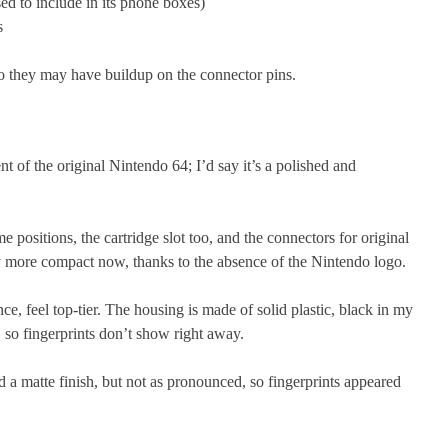
ed to include in its phone boxes)
s
so they may have buildup on the connector pins.
nt of the original Nintendo 64; I’d say it’s a polished and
 positions, the cartridge slot too, and the connectors for original
tly more compact now, thanks to the absence of the Nintendo logo.
ance, feel top-tier. The housing is made of solid plastic, black in my
h, so fingerprints don’t show right away.
 a matte finish, but not as pronounced, so fingerprints appeared