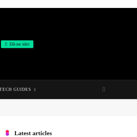
Dă-ne idei
TECH GUIDES
Latest articles